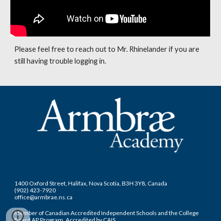
Please feel free to reach out to Mr. Rhinelander if you are 
still having trouble logging in. 
1400 Oxford Street, Halifax, Nova Scotia, B3H 3Y8, Canada
(902) 423-7920
office@armbrae.ns.ca
Member of Canadian Accredited Independent Schools and the College
Board AP Program. Accredited by CAIS.