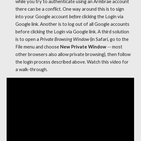
while you try to authenticate using an Armbrae account 
there can be a conflict. One way around this is to sign 
into your Google account 
before
 clicking the Login via 
G
oogl
e link. Another is to log out of all Google accounts 
before clicking the Login via G
oogl
e link. A third solution 
is to open a 
Private Browsing Window
 (in Safari, go to the 
File menu and choose 
New Private Window
 -- most 
other browsers also allow private browsing), then follow 
the login process described above. Watch this video for 
a walk-through. 