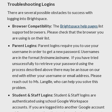
Troubleshooting Logins
There are several possible obstacles to success with 
logging into Brightspace. 
Browser Compatibility:
 The 
Brightspace help pages
 list 
supported browsers. Please check that the browser you 
are using is on their list. 
Parent Logins: 
Parent logins require you to use your 
username in order to get a new password. Usernames 
are in the format 
firstname.lastname
.  If you have tried 
unsucessfully to retrieve your password using the 
process described above there may be an issue on our 
end with either your username or email address. Please 
reach out to Ms. Langille, who can help you solve this 
problem. 
Student & Staff Logins:
 Student & Staff logins are 
authenticated using school G
oogle Workspace
accounts. If you are logged into another Google account 