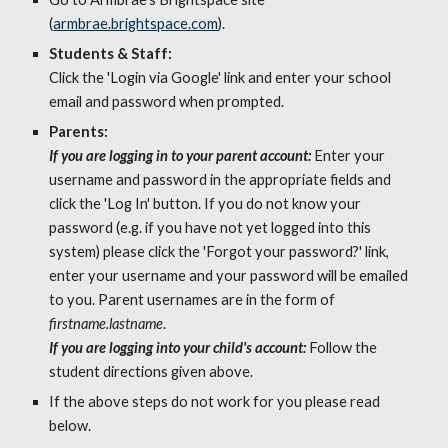
(
armbrae.brightspace.com
). 
Students & Staff: 
Click the 'Login via G
oogl
e' link and enter your school 
email and password when prompted
. 
Parents: 
If you are logging in to your parent account: 
Enter your 
username and password in the appropriate fields and 
click the 'Log In' button. If you do not know your 
password (e.g. if you have not yet logged into this 
system) please click the 'Forgot your password?' link, 
enter your username and your password will be emailed 
to you. Parent usernames are in the form of 
firstname.lastname
. 
If you are logging into your child's account:
Follow the 
student directions given above. 
If the above steps do not work for you please read 
below.