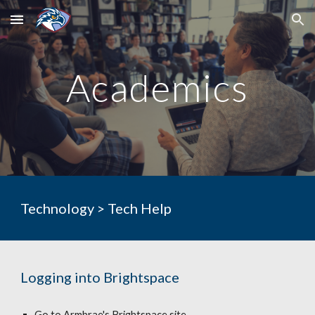
Skip to main content
Skip to navigation
Academics
Technology > Tech Help
Logging into Brightspace
Go to Armbrae's Brightspace site 