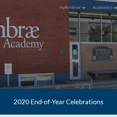
myArmbrae
Academics
ip to main content
Skip to navigat
2020 End-of-Year Celebrations