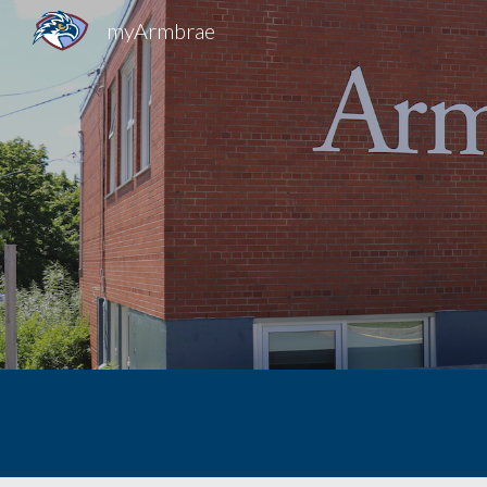
myArmbrae
Sk