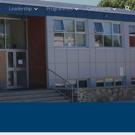
Leadership
Programmes
Community
ion