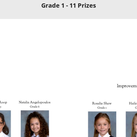
Grade 1 - 11 Prizes